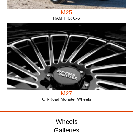
M25
RAM TRX 6x6
M27
Off-Road Monster Wheels
Wheels
Galleries