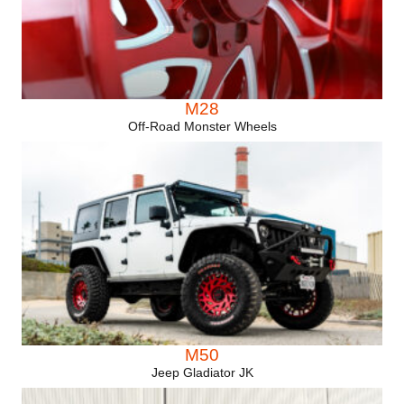
M28
Off-Road Monster Wheels
M50
Jeep Gladiator JK