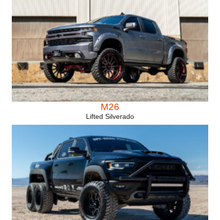
M26
Lifted Silverado