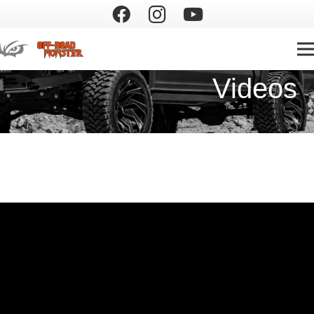
Videos