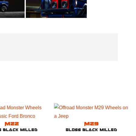
M22
M29
s Black Milled
Gloss Black Milled