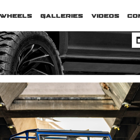
Wheels
Galleries
Videos
Co