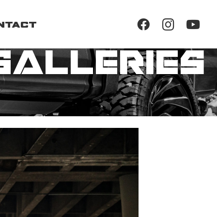
ntact
Galleries