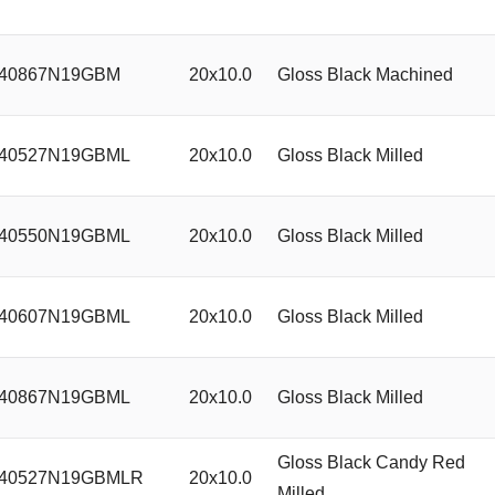
40867N19GBM
20x10.0
Gloss Black Machined
40527N19GBML
20x10.0
Gloss Black Milled
40550N19GBML
20x10.0
Gloss Black Milled
40607N19GBML
20x10.0
Gloss Black Milled
40867N19GBML
20x10.0
Gloss Black Milled
Gloss Black Candy Red
40527N19GBMLR
20x10.0
Milled