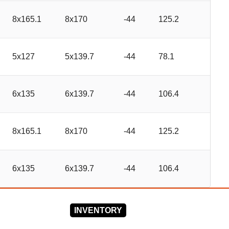
8x165.1
8x170
-44
125.2
5x127
5x139.7
-44
78.1
6x135
6x139.7
-44
106.4
8x165.1
8x170
-44
125.2
6x135
6x139.7
-44
106.4
INVENTORY