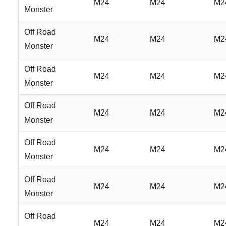
M24
M24
M2
Monster
Off Road
M24
M24
M2
Monster
Off Road
M24
M24
M2
Monster
Off Road
M24
M24
M2
Monster
Off Road
M24
M24
M2
Monster
Off Road
M24
M24
M2
Monster
Off Road
M24
M24
M2