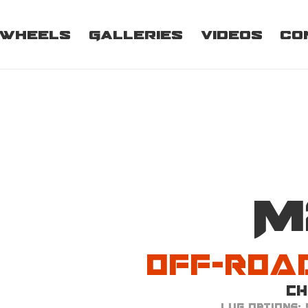
Wheels
Galleries
Videos
Co
Off-Roa
M
Off-Roa
C
Lug Options: