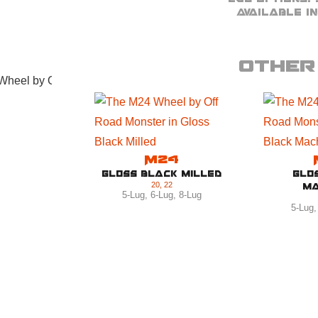
Available in
Other 
M24
Gloss Black Milled
Glo
20
,
22
Ma
5-Lug
,
6-Lug
,
8-Lug
5-Lug