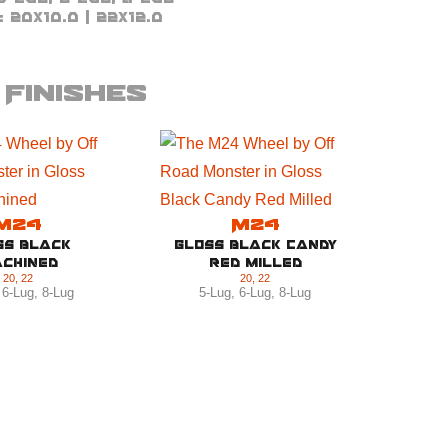
:
20x10.0 | 22x12.0
Finishes
M24
M24
ss Black
Gloss Black Candy
chined
Red Milled
20
,
22
20
,
22
,
6-Lug
,
8-Lug
5-Lug
,
6-Lug
,
8-Lug
Brus
5