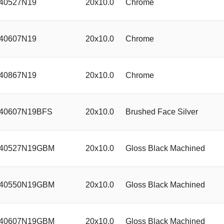
40527N19
20x10.0
Chrome
40607N19
20x10.0
Chrome
40867N19
20x10.0
Chrome
40607N19BFS
20x10.0
Brushed Face Silver
40527N19GBM
20x10.0
Gloss Black Machined
40550N19GBM
20x10.0
Gloss Black Machined
40607N19GBM
20x10.0
Gloss Black Machined