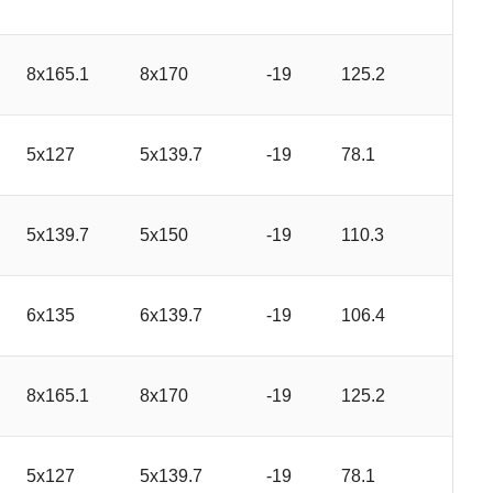
8x165.1
8x170
-19
125.2
5x127
5x139.7
-19
78.1
5x139.7
5x150
-19
110.3
6x135
6x139.7
-19
106.4
8x165.1
8x170
-19
125.2
5x127
5x139.7
-19
78.1