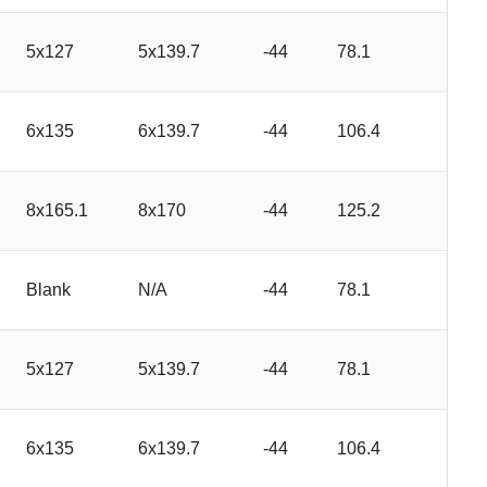
5x127
5x139.7
-44
78.1
6x135
6x139.7
-44
106.4
8x165.1
8x170
-44
125.2
Blank
N/A
-44
78.1
5x127
5x139.7
-44
78.1
6x135
6x139.7
-44
106.4