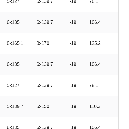
5x127
5x139.7
-19
78.1
6x135
6x139.7
-19
106.4
8x165.1
8x170
-19
125.2
6x135
6x139.7
-19
106.4
5x127
5x139.7
-19
78.1
5x139.7
5x150
-19
110.3
6x135
6x139.7
-19
106.4