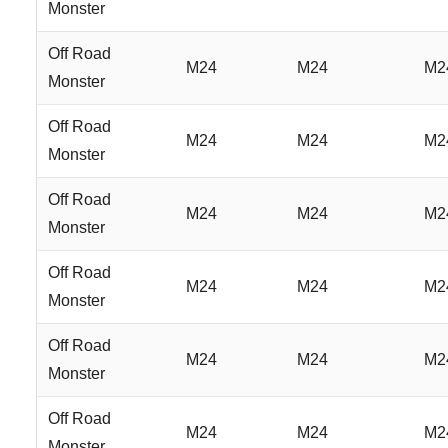
Monster
Off Road
M24
M24
M2
Monster
Off Road
M24
M24
M2
Monster
Off Road
M24
M24
M2
Monster
Off Road
M24
M24
M2
Monster
Off Road
M24
M24
M2
Monster
Off Road
M24
M24
M2
Monster