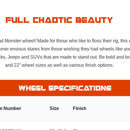
Full Chaotic Beauty
onster wheel! Made for those who like to floss their rig, this of
rner envious stares from those wishing they had wheels like you
trucks, Jeeps and SUVs that are made to stand out. Be bold and b
and 22” wheel sizes as well as various finish options.
Wheel Specifications
em Number
Size
Finish