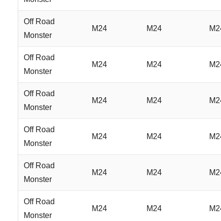
Off Road
M24
M24
M2
Monster
Off Road
M24
M24
M2
Monster
Off Road
M24
M24
M2
Monster
Off Road
M24
M24
M2
Monster
Off Road
M24
M24
M2
Monster
Off Road
M24
M24
M2
Monster