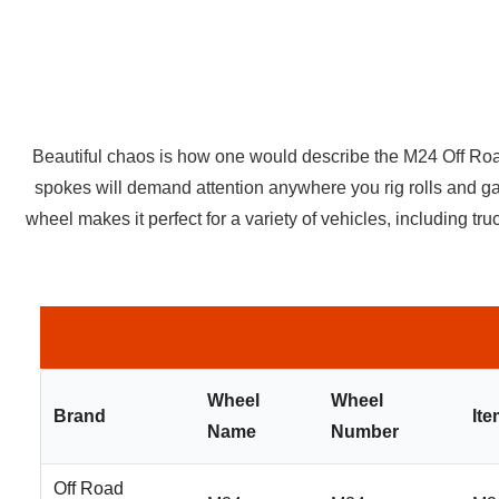
Beautiful chaos is how one would describe the M24 Off Road M
spokes will demand attention anywhere you rig rolls and ga
wheel makes it perfect for a variety of vehicles, including 
Wheel
Wheel
Brand
It
Name
Number
Off Road