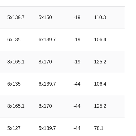
5x139.7
5x150
-19
110.3
6x135
6x139.7
-19
106.4
8x165.1
8x170
-19
125.2
6x135
6x139.7
-44
106.4
8x165.1
8x170
-44
125.2
5x127
5x139.7
-44
78.1