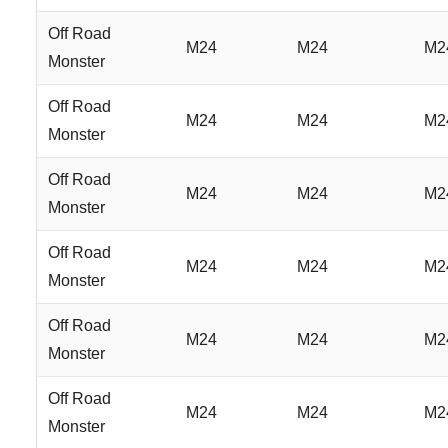
Off Road
M24
M24
M2
Monster
Off Road
M24
M24
M2
Monster
Off Road
M24
M24
M2
Monster
Off Road
M24
M24
M2
Monster
Off Road
M24
M24
M2
Monster
Off Road
M24
M24
M2
Monster