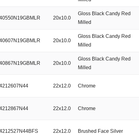
Gloss Black Candy Red
40550N19GBMLR
20x10.0
Milled
Gloss Black Candy Red
40607N19GBMLR
20x10.0
Milled
Gloss Black Candy Red
40867N19GBMLR
20x10.0
Milled
4212607N44
22x12.0
Chrome
4212867N44
22x12.0
Chrome
4212527N44BFS
22x12.0
Brushed Face Silver