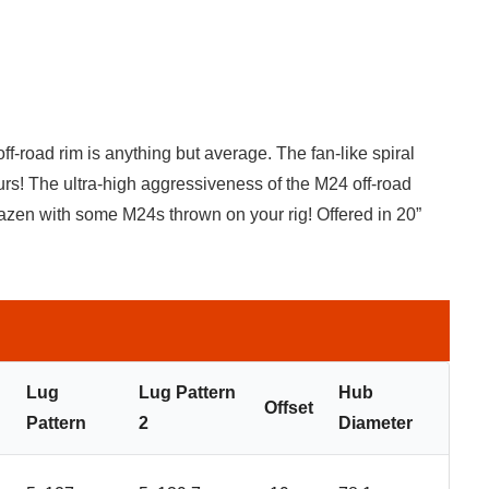
f-road rim is anything but average. The fan-like spiral
rs! The ultra-high aggressiveness of the M24 off-road
razen with some M24s thrown on your rig! Offered in 20”
Lug
Lug Pattern
Hub
Offset
Pattern
2
Diameter