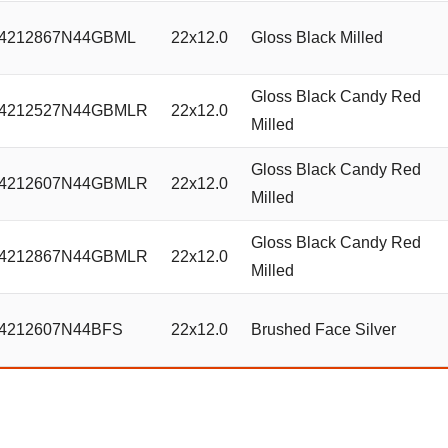
4212867N44GBML
22x12.0
Gloss Black Milled
Gloss Black Candy Red
4212527N44GBMLR
22x12.0
Milled
Gloss Black Candy Red
4212607N44GBMLR
22x12.0
Milled
Gloss Black Candy Red
4212867N44GBMLR
22x12.0
Milled
4212607N44BFS
22x12.0
Brushed Face Silver