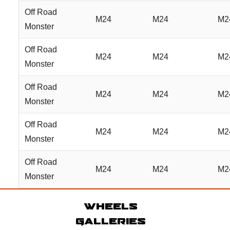
Off Road
M24
M24
M2
Monster
Off Road
M24
M24
M2
Monster
Off Road
M24
M24
M2
Monster
Off Road
M24
M24
M2
Monster
Off Road
M24
M24
M2
Monster
Wheels
Galleries