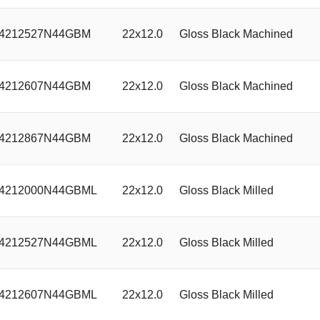
4212527N44GBM
22x12.0
Gloss Black Machined
4212607N44GBM
22x12.0
Gloss Black Machined
4212867N44GBM
22x12.0
Gloss Black Machined
4212000N44GBML
22x12.0
Gloss Black Milled
4212527N44GBML
22x12.0
Gloss Black Milled
4212607N44GBML
22x12.0
Gloss Black Milled