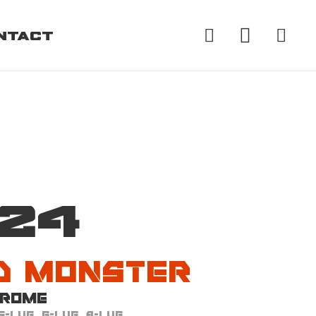
ntact
d Monster
24
d Monster
hrome
5-Lug, 6-Lug, 8-Lug