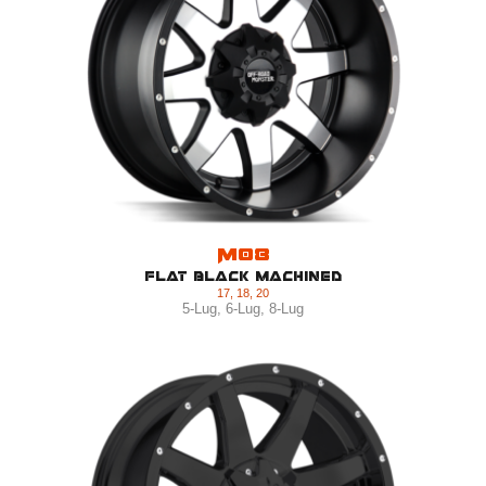
M08
Flat Black Machined
17
,
18
,
20
5-Lug
,
6-Lug
,
8-Lug