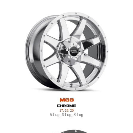
M08
Chrome
17
,
18
,
20
5-Lug
,
6-Lug
,
8-Lug