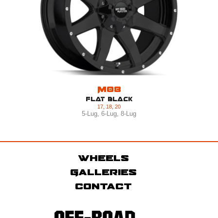
M08
Flat Black
17
,
18
,
20
5-Lug
,
6-Lug
,
8-Lug
Wheels
Galleries
Contact