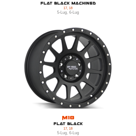
Flat Black Machined
17
,
18
5-Lug
,
6-Lug
M10
Flat Black
17
,
18
5-Lug
,
6-Lug