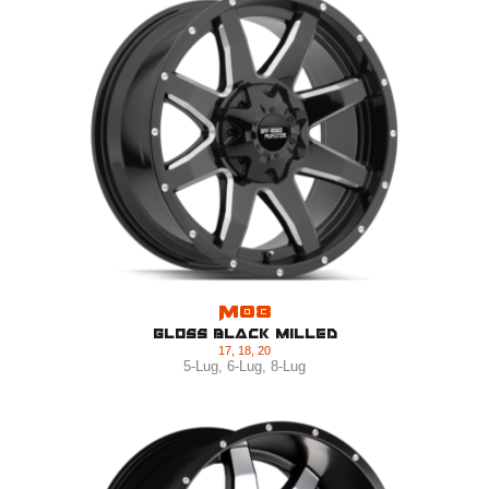
M08
Gloss Black Milled
17
,
18
,
20
5-Lug
,
6-Lug
,
8-Lug