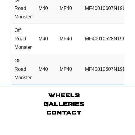
Road
M40
MF40
MF40010607N19GBM
Monster
Off
Road
M40
MF40
MF40010528N19BZ
Monster
Off
Road
M40
MF40
MF40010607N19BZ
Monster
Wheels
Galleries
Contact