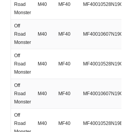
Road
M40
MF40
MF40010528N19C
Monster
Off
Road
M40
MF40
MF40010607N19C
Monster
Off
Road
M40
MF40
MF40010528N19GB
Monster
Off
Road
M40
MF40
MF40010607N19GB
Monster
Off
Road
M40
MF40
MF40010528N19B
Monster