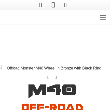
Off-Road Monster
M40
Off-Road