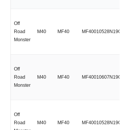
Off
Road
M40
MF40
MF40010528N19GBM
Monster
Off
Road
M40
MF40
MF40010607N19GBM
Monster
Off
Road
M40
MF40
MF40010528N19GBM