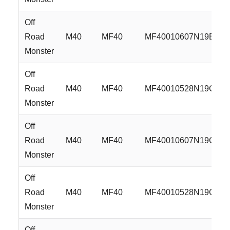
Off
Road
M40
MF40
MF40010607N19B
Monster
Off
Road
M40
MF40
MF40010528N19GBM
Monster
Off
Road
M40
MF40
MF40010607N19GBM
Monster
Off
Road
M40
MF40
MF40010528N19GBM
Monster
Off