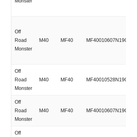
Monster
Off
Road
M40
MF40
MF40010607N19GBM
Monster
Off
Road
M40
MF40
MF40010528N19GMG
Monster
Off
Road
M40
MF40
MF40010607N19GMG
Monster
Off