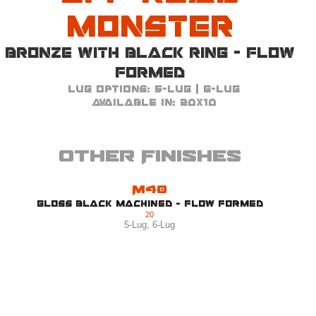
Monster
Bronze with Black Ring - Flow
Formed
Lug Options:
5-Lug | 6-Lug
Available in:
20x10
Other Finishes
M40
Gloss Black Machined - Flow Formed
20
5-Lug
,
6-Lug