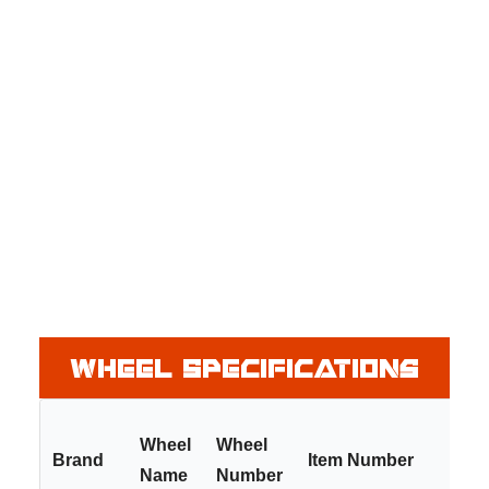
Wheel Specifications
Wheel
Wheel
Brand
Item Number
Name
Number