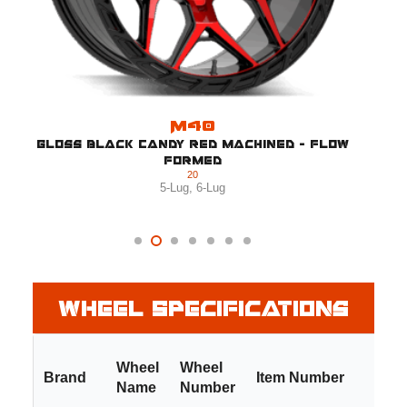
M40
Gloss Black Candy Red Machined - Flow
Formed
20
5-Lug
,
6-Lug
Wheel Specifications
Wheel
Wheel
Brand
Item Number
Name
Number