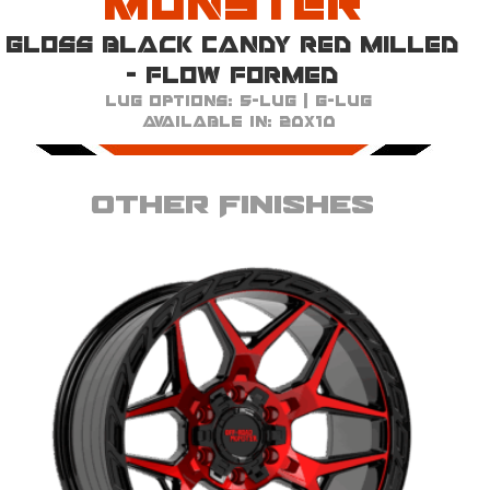
Monster
Gloss Black Candy Red Milled
- Flow Formed
Lug Options:
5-Lug | 6-Lug
Available in:
20x10
Other Finishes