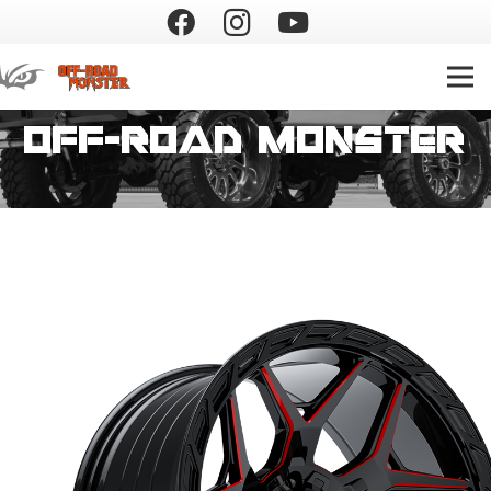
Off-Road Monster