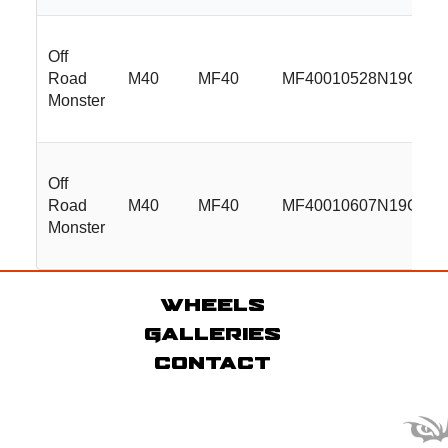
Off
Road
M40
MF40
MF40010528N19GBM
Monster
Off
Road
M40
MF40
MF40010607N19GBM
Monster
Wheels
Galleries
Contact