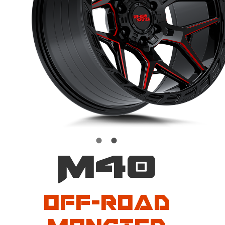
M40
Off-Road