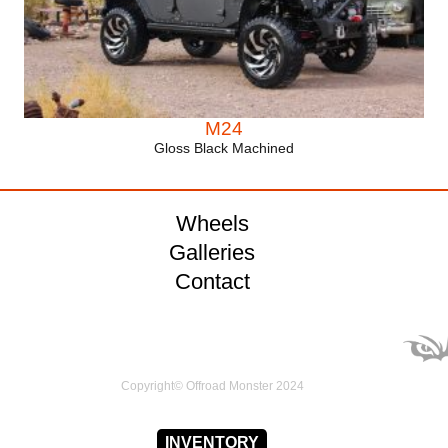
M24
Gloss Black Machined
Wheels
Galleries
Contact
Copyright© Offroad Monster 2024
INVENTORY