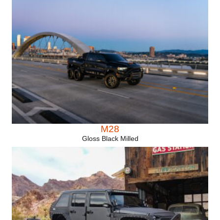
M28
Gloss Black Milled