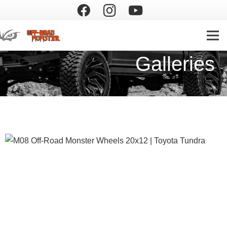
Galleries