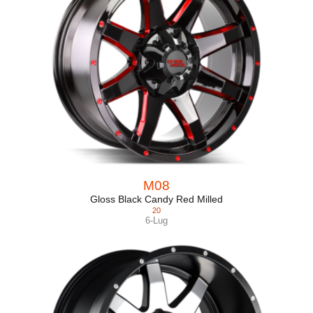
M08
Gloss Black Candy Red Milled
20
6-Lug