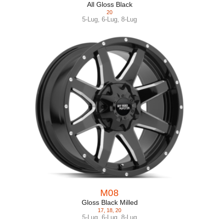
All Gloss Black
20
5-Lug
,
6-Lug
,
8-Lug
M08
Gloss Black Milled
17
,
18
,
20
5-Lug
,
6-Lug
,
8-Lug