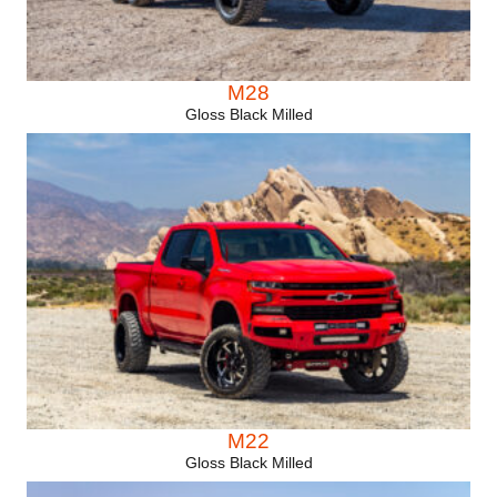
M28
Gloss Black Milled
M22
Gloss Black Milled