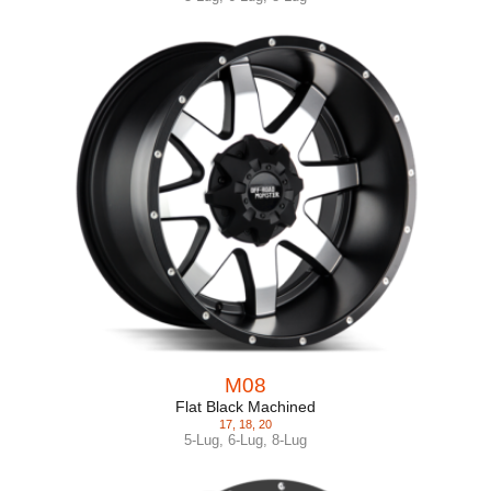
M08
Flat Black Machined
17
,
18
,
20
5-Lug
,
6-Lug
,
8-Lug