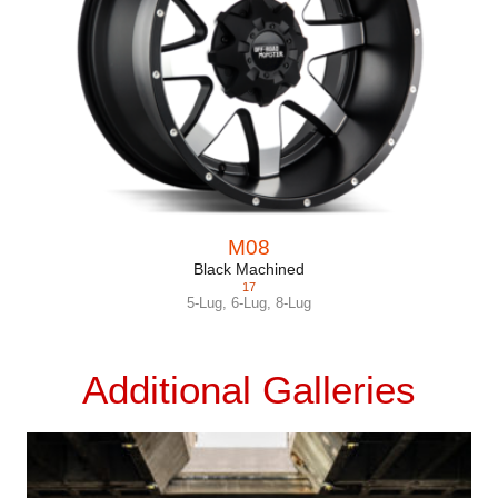
M08
Black Machined
17
5-Lug
,
6-Lug
,
8-Lug
Additional Galleries