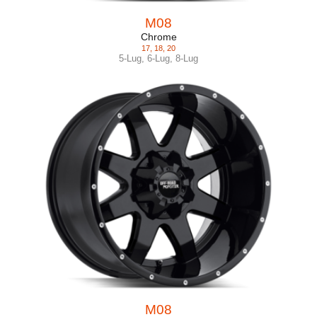
M08
Chrome
17
,
18
,
20
5-Lug
,
6-Lug
,
8-Lug
M08