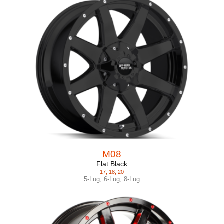
M08
Flat Black
17
,
18
,
20
5-Lug
,
6-Lug
,
8-Lug