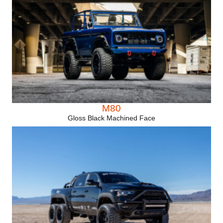
M80
Gloss Black Machined Face