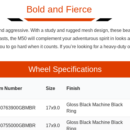
Bold and Fierce
and aggressive. With a study and rugged mesh design, these bead
siasts, the M50 will complement your adventurous spirit in looks 
u to go hard when it counts. If you’re looking for a heavy-duty 
Wheel Specifications
em Number
Size
Finish
Gloss Black Machine Black
0763900GBMBR
17x9.0
Ring
Gloss Black Machine Black
0755000GBMBR
17x9.0
Ring