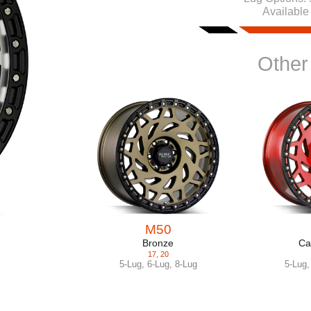
Available
Other
M50
Bronze
Ca
17
,
20
5-Lug
,
6-Lug
,
8-Lug
5-Lug