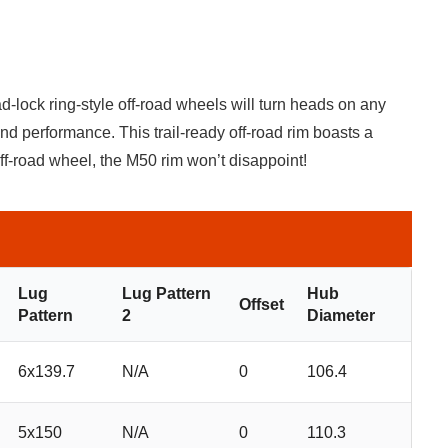
-lock ring-style off-road wheels will turn heads on any
and performance. This trail-ready off-road rim boasts a
off-road wheel, the M50 rim won’t disappoint!
Lug
Lug Pattern
Hub
Offset
Pattern
2
Diameter
6x139.7
N/A
0
106.4
5x150
N/A
0
110.3