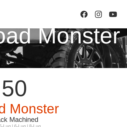
oad Monster
50
d Monster
ack Machined
5-Lug | 6-Lug | 8-Lug