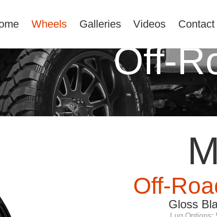
ome
Wheels
Galleries
Videos
Contact
Off-R
M
Off-Roa
Gloss Bl
Lug Options: