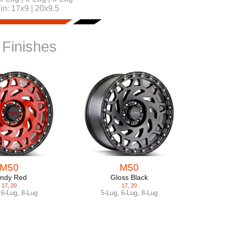
 in:
17x9 | 20x9.5
 Finishes
M50
M50
ndy Red
Gloss Black
17
,
20
17
,
20
,
6-Lug
,
8-Lug
5-Lug
,
6-Lug
,
8-Lug