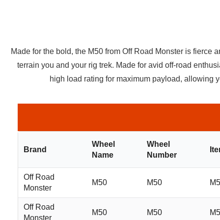
Made for the bold, the M50 from Off Road Monster is fierce 
terrain you and your rig trek. Made for avid off-road enthu
high load rating for maximum payload, allowing yo
Wheel
Wheel
Brand
It
Name
Number
Off Road
M50
M50
M5
Monster
Off Road
M50
M50
M5
Monster