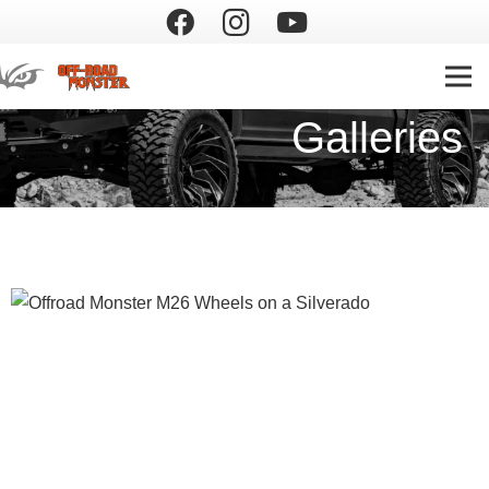
Galleries