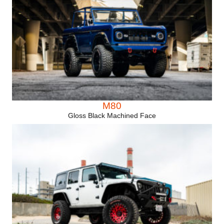
M80
Gloss Black Machined Face