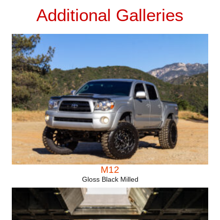
Additional Galleries
M12
Gloss Black Milled