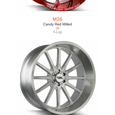
M26
Candy Red Milled
26
6-Lug