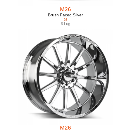
M26
Brush Faced Silver
26
6-Lug
M26