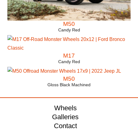
M50
Candy Red
M17
Candy Red
M50
Gloss Black Machined
Wheels
Galleries
Contact