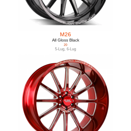
M26
All Gloss Black
20
5-Lug
,
6-Lug