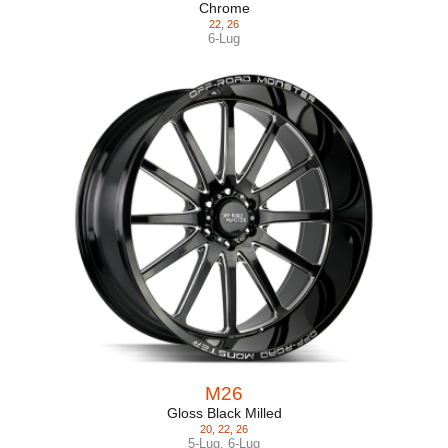
Chrome
22
,
26
6-Lug
M26
Gloss Black Milled
20
,
22
,
26
5-Lug
,
6-Lug