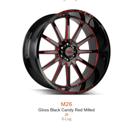
M26
Gloss Black Candy Red Milled
26
6-Lug