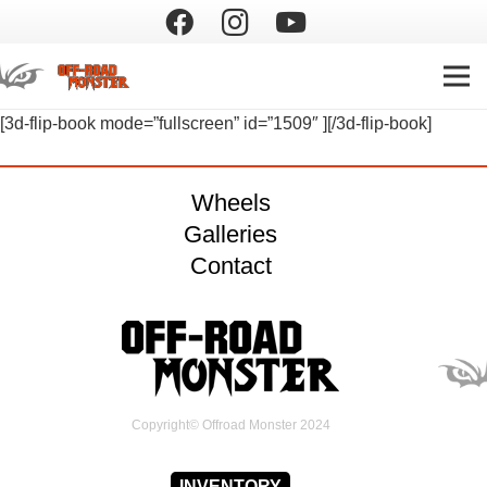
[3d-flip-book mode=”fullscreen” id=”1509″ ][/3d-flip-book]
Wheels
Galleries
Contact
Copyright© Offroad Monster 2024
INVENTORY