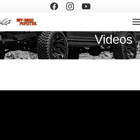
Videos