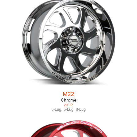
M22
Chrome
20
,
22
5-Lug
,
6-Lug
,
8-Lug