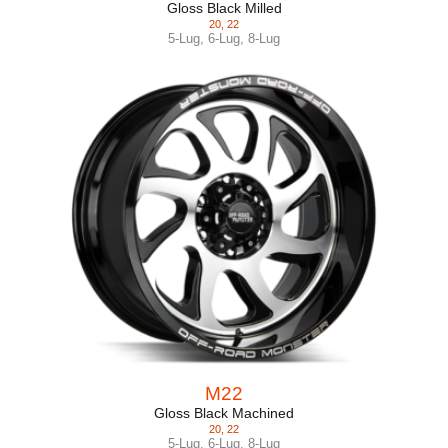
Gloss Black Milled
20
,
22
5-Lug
,
6-Lug
,
8-Lug
M22
Gloss Black Machined
20
,
22
5-Lug
,
6-Lug
,
8-Lug