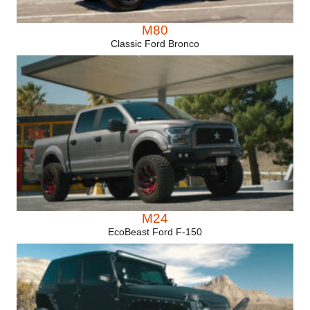
M80
Classic Ford Bronco
M24
EcoBeast Ford F-150