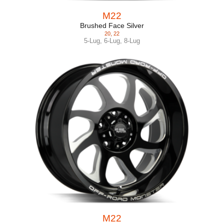
M22
Brushed Face Silver
20
,
22
5-Lug
,
6-Lug
,
8-Lug
M22