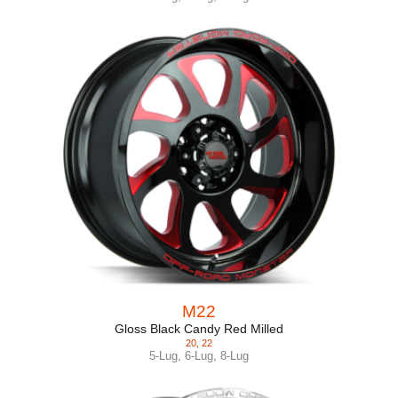
M22
Gloss Black Candy Red Milled
20
,
22
5-Lug
,
6-Lug
,
8-Lug