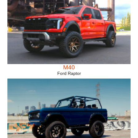
M40
Ford Raptor