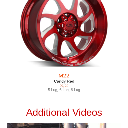
M22
Candy Red
20
,
22
5-Lug
,
6-Lug
,
8-Lug
Additional Videos