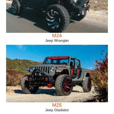
M24
Jeep Wrangler
M25
Jeep Gladiator