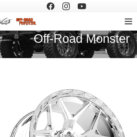
Off-Road Monster