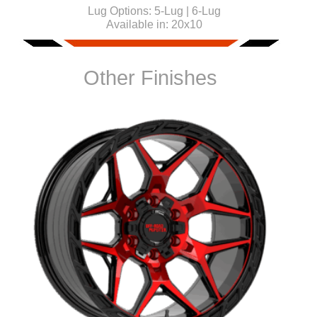
Lug Options:
5-Lug | 6-Lug
Available in:
20x10
Other Finishes