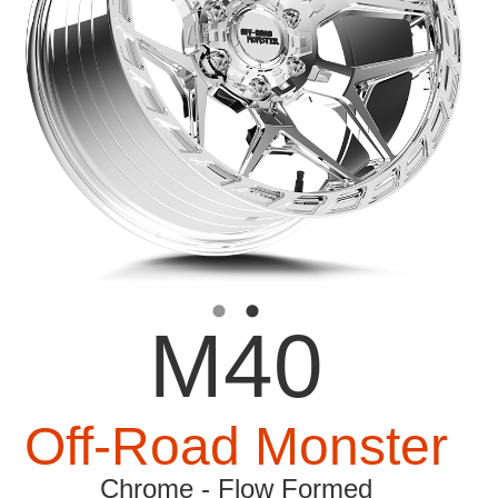
M40
Off-Road Monster
Chrome - Flow Formed