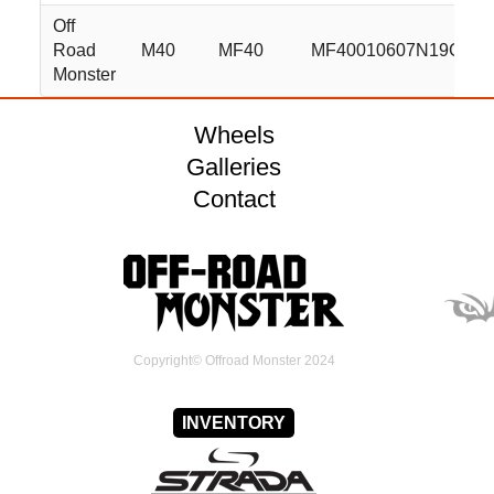
Off
Road
M40
MF40
MF40010607N19C
Monster
Wheels
Galleries
Contact
Copyright© Offroad Monster 2024
INVENTORY