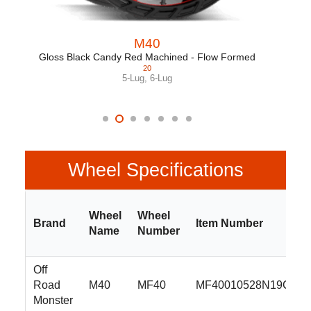
M40
Gloss Black Candy Red Machined - Flow Formed
20
5-Lug
,
6-Lug
Wheel Specifications
Wheel
Wheel
Brand
Item Number
Name
Number
Off
Road
M40
MF40
MF40010528N19C
Monster