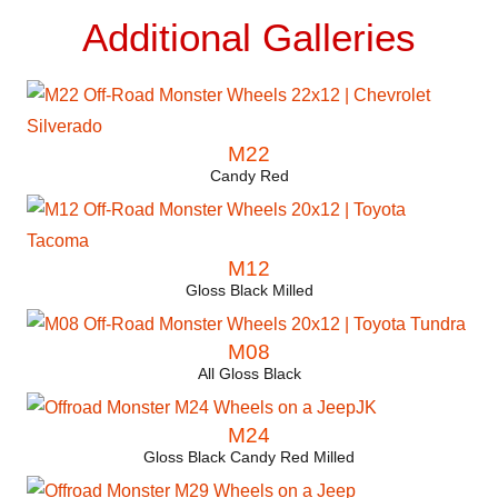
Additional Galleries
M22
Candy Red
M12
Gloss Black Milled
M08
All Gloss Black
M24
Gloss Black Candy Red Milled