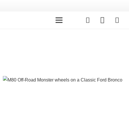
Galleries