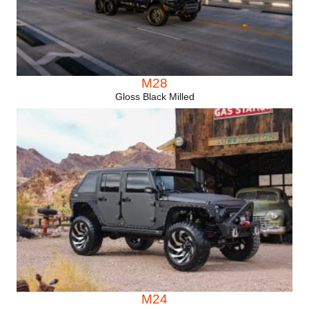
M28
Gloss Black Milled
M24