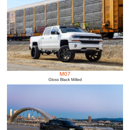
M07
Gloss Black Milled