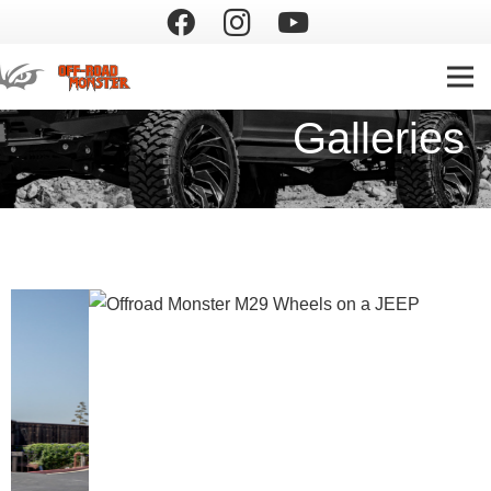
Galleries