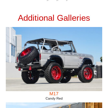
Additional Galleries
M17
Candy Red