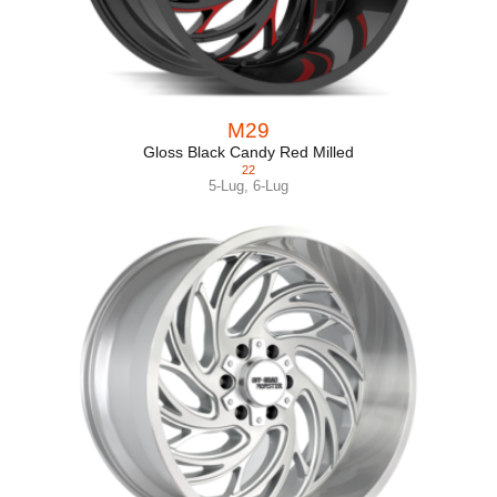
M29
Gloss Black Candy Red Milled
22
5-Lug
,
6-Lug