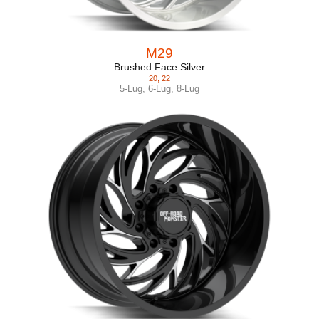
M29
Brushed Face Silver
20
,
22
5-Lug
,
6-Lug
,
8-Lug