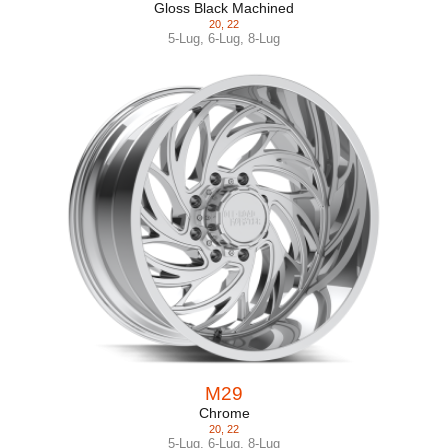
Gloss Black Machined
20
,
22
5-Lug
,
6-Lug
,
8-Lug
M29
Chrome
20
,
22
5-Lug
,
6-Lug
,
8-Lug