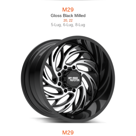
M29
Gloss Black Milled
20
,
22
5-Lug
,
6-Lug
,
8-Lug
M29