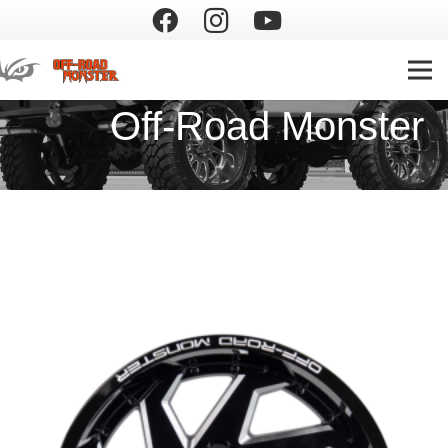
Off-Road Monster