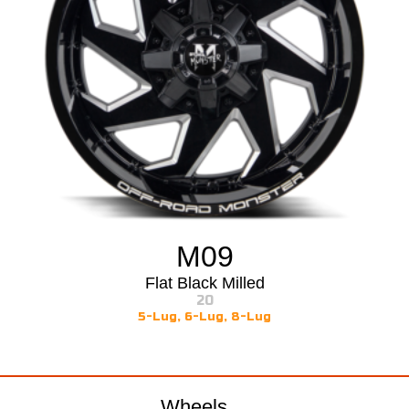
M09
Flat Black Milled
20
5-Lug
,
6-Lug
,
8-Lug
Wheels