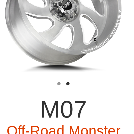
M07
Off-Road Monster