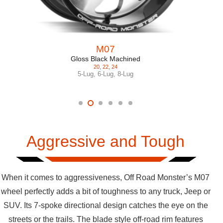
M07
Gloss Black Machined
20
,
22
,
24
5-Lug
,
6-Lug
,
8-Lug
Aggressive and Tough
When it comes to aggressiveness, Off Road Monster’s M07
wheel perfectly adds a bit of toughness to any truck, Jeep or
SUV. Its 7-spoke directional design catches the eye on the
streets or the trails. The blade style off-road rim features