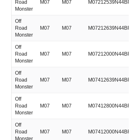
Road
M07
M07
M07212539N44BFS
Monster
Off
Road
M07
M07
M07212639N44BFS
Monster
Off
Road
M07
M07
M07212000N44BFS
Monster
Off
Road
M07
M07
M07412639N44BFS
Monster
Off
Road
M07
M07
M07412800N44BFS
Monster
Off
Road
M07
M07
M07412000N44BFS
Monster