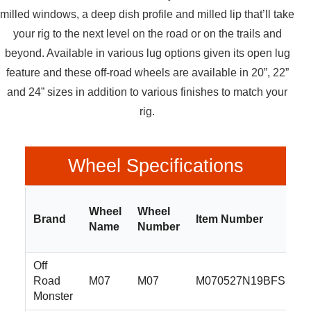
milled windows, a deep dish profile and milled lip that’ll take
your rig to the next level on the road or on the trails and
beyond. Available in various lug options given its open lug
feature and these off-road wheels are available in 20”, 22”
and 24” sizes in addition to various finishes to match your
rig.
Wheel Specifications
Wheel
Wheel
Brand
Item Number
Name
Number
Off
Road
M07
M07
M070527N19BFS
Monster