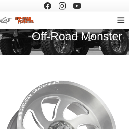
Off-Road Monster