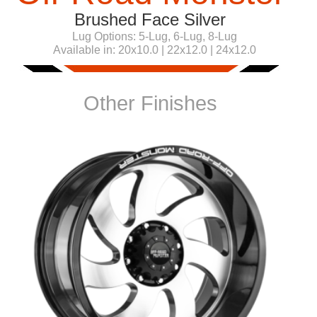
Brushed Face Silver
Lug Options:
5-Lug, 6-Lug, 8-Lug
Available in:
20x10.0 | 22x12.0 | 24x12.0
Other Finishes