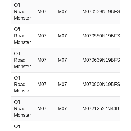
Off
Road
M07
M07
M070539N19BFS
Monster
Off
Road
M07
M07
M070550N19BFS
Monster
Off
Road
M07
M07
M070639N19BFS
Monster
Off
Road
M07
M07
M070800N19BFS
Monster
Off
Road
M07
M07
M07212527N44BFS
Monster
Off