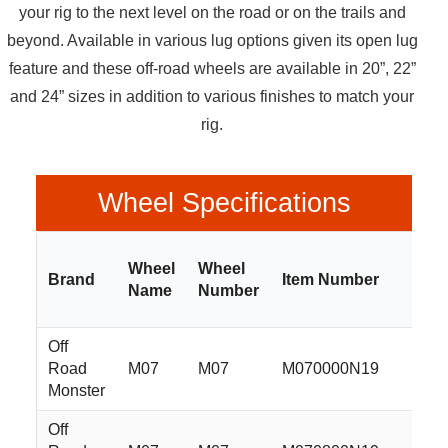
your rig to the next level on the road or on the trails and
beyond. Available in various lug options given its open lug
feature and these off-road wheels are available in 20”, 22”
and 24” sizes in addition to various finishes to match your
rig.
Wheel Specifications
Wheel
Wheel
Brand
Item Number
Siz
Name
Number
Off
Road
M07
M07
M070000N19
20x
Monster
Off