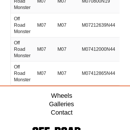
Road
M07
M07
M070800N19
20x
Monster
Off
Road
M07
M07
M07212639N44
22x
Monster
Off
Road
M07
M07
M07412000N44
24x
Monster
Off
Road
M07
M07
M07412865N44
24x
Monster
Wheels
Galleries
Contact