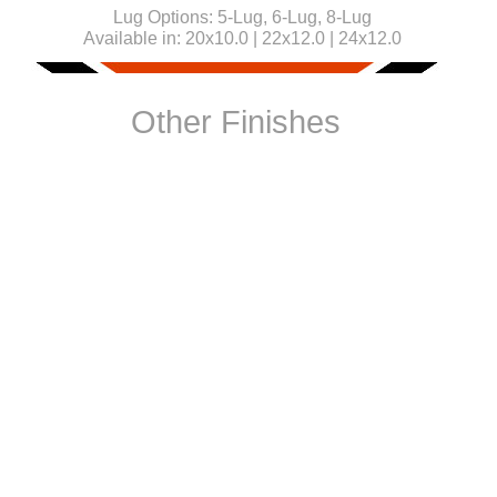
Lug Options:
5-Lug, 6-Lug, 8-Lug
Available in:
20x10.0 | 22x12.0 | 24x12.0
Other Finishes