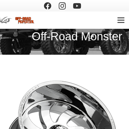
Off-Road Monster