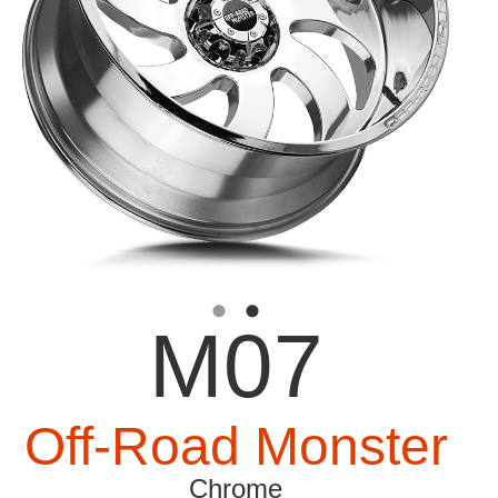
M07
Off-Road Monster
Chrome