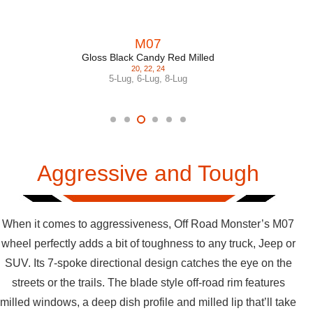
M07
Gloss Black Candy Red Milled
20
,
22
,
24
5-Lug
,
6-Lug
,
8-Lug
Aggressive and Tough
When it comes to aggressiveness, Off Road Monster’s M07
wheel perfectly adds a bit of toughness to any truck, Jeep or
SUV. Its 7-spoke directional design catches the eye on the
streets or the trails. The blade style off-road rim features
milled windows, a deep dish profile and milled lip that’ll take