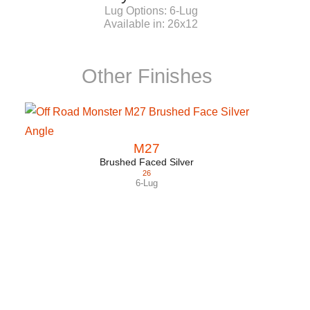
Lug Options:
6-Lug
Available in:
26x12
Other Finishes
M27
Brushed Faced Silver
26
6-Lug