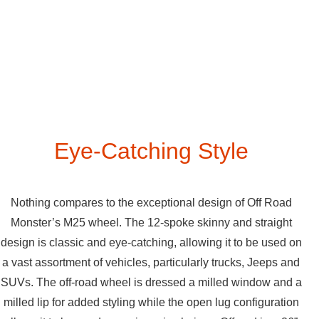
Eye-Catching Style
Nothing compares to the exceptional design of Off Road
Monster’s M25 wheel. The 12-spoke skinny and straight
design is classic and eye-catching, allowing it to be used on
a vast assortment of vehicles, particularly trucks, Jeeps and
SUVs. The off-road wheel is dressed a milled window and a
milled lip for added styling while the open lug configuration