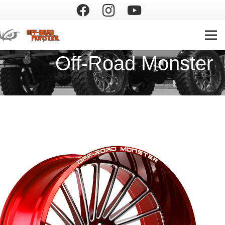
Off-Road Monster