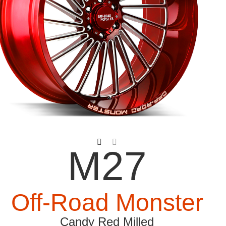
M27
Off-Road Monster
Candy Red Milled