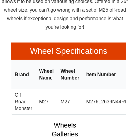
allows it to be used on various rig choices. Offered in a 26”
wheel size, you can’t go wrong with a set of M25 off-road
wheels if exceptional design and performance is what
you’re looking for!
Wheel Specifications
Wheel
Wheel
Brand
Item Number
Name
Number
Off
Road
M27
M27
M27612639N44RML
Monster
Wheels
Galleries